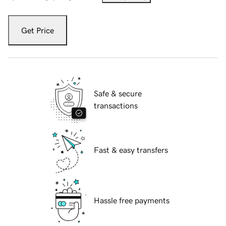
Get Price
Safe & secure
transactions
Fast & easy transfers
Hassle free payments