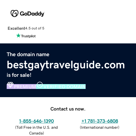
Excellent
4.5 out of 5
The domain name
bestgaytravelguide.com
is for sale!
PREMIUM
VERIFIED DOMAIN
Contact us now.
1-855-646-1390
+1 781-373-6808
(
Toll Free in the U.S. and
(
International number
)
Canada
)