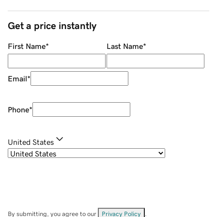
Get a price instantly
First Name
*
Last Name
*
Email
*
Phone
*
United States
By submitting, you agree to our
Privacy Policy
.