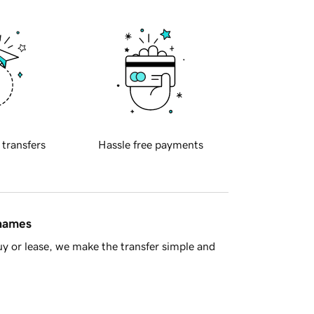
 transfers
Hassle free payments
 names
y or lease, we make the transfer simple and