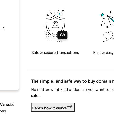
Safe & secure transactions
Fast & easy
The simple, and safe way to buy domain
No matter what kind of domain you want to bu
safe.
d Canada
)
Here's how it works
ber
)