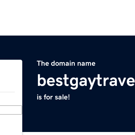
The domain name
bestgaytrav
is for sale!