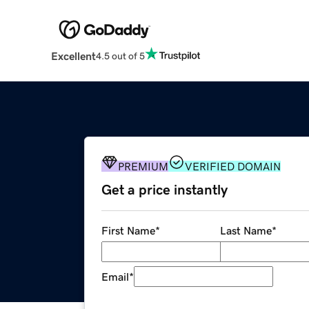
Excellent
4.5 out of 5
PREMIUM
VERIFIED DOMAIN
Get a price instantly
First Name
*
Last Name
*
Email
*