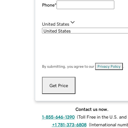
Phone
*
United States
By submitting, you agree to our
Privacy Policy
.
Get Price
Contact us now.
1-855-646-1390
(
Toll Free in the U.S. an
+1 781-373-6808
(
International num