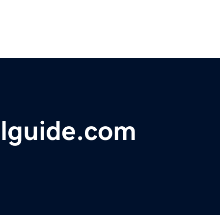
elguide.com