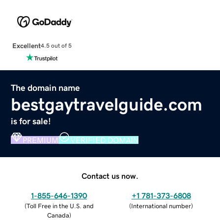
Excellent
4.5 out of 5
The domain name
bestgaytravelguide.com
is for sale!
PREMIUM
VERIFIED DOMAIN
Contact us now.
1-855-646-1390
+1 781-373-6808
(
Toll Free in the U.S. and
(
International number
)
Canada
)