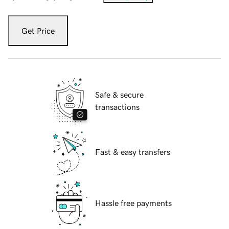
Get Price
Safe & secure
transactions
Fast & easy transfers
Hassle free payments