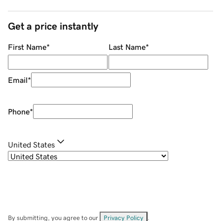
Get a price instantly
First Name
*
Last Name
*
Email
*
Phone
*
United States
By submitting, you agree to our
Privacy Policy
.