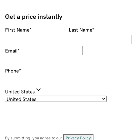
Get a price instantly
First Name
*
Last Name
*
Email
*
Phone
*
United States
By submitting, you agree to our
Privacy Policy
.