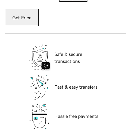
Get Price
Safe & secure
transactions
Fast & easy transfers
Hassle free payments