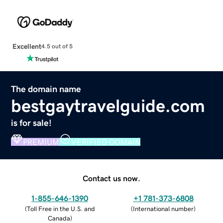
Excellent
4.5 out of 5
The domain name
bestgaytravelguide.com
is for sale!
PREMIUM
VERIFIED DOMAIN
Contact us now.
1-855-646-1390
+1 781-373-6808
(
Toll Free in the U.S. and
(
International number
)
Canada
)