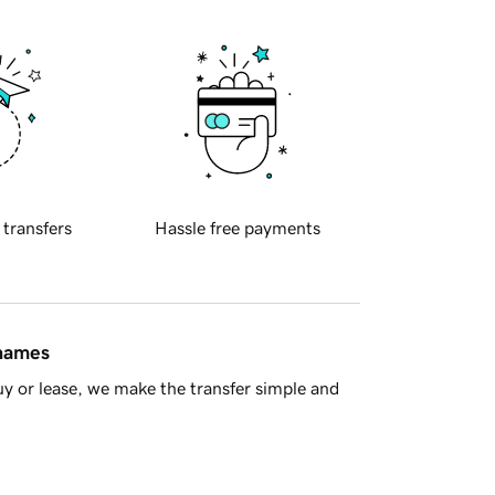
 transfers
Hassle free payments
 names
y or lease, we make the transfer simple and