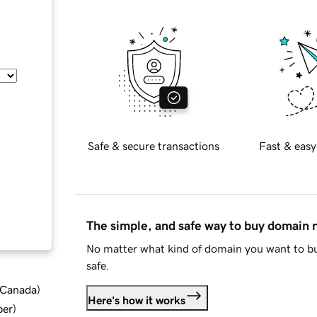
Safe & secure transactions
Fast & easy
The simple, and safe way to buy domain
No matter what kind of domain you want to bu
safe.
d Canada
)
Here's how it works
ber
)