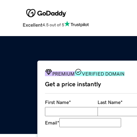
Excellent
4.5 out of 5
PREMIUM
VERIFIED DOMAIN
Get a price instantly
First Name
*
Last Name
*
Email
*