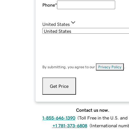
Phone
*
United States
By submitting, you agree to our
Privacy Policy
.
Get Price
Contact us now.
1-855-646-1390
(
Toll Free in the U.S. an
+1 781-373-6808
(
International num