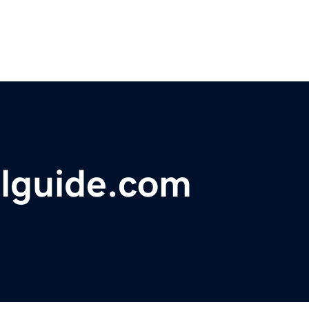
elguide.com