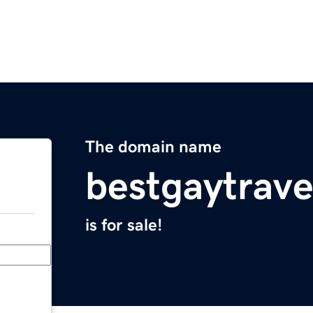
The domain name
bestgaytrav
is for sale!