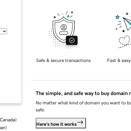
Safe & secure transactions
Fast & easy
The simple, and safe way to buy domain
No matter what kind of domain you want to bu
safe.
d Canada
)
Here's how it works
ber
)