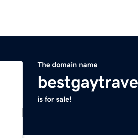
The domain name
bestgaytrav
is for sale!