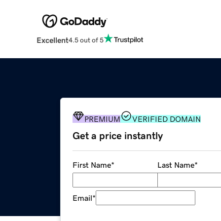
Excellent
4.5 out of 5
PREMIUM
VERIFIED DOMAIN
Get a price instantly
First Name
*
Last Name
*
Email
*