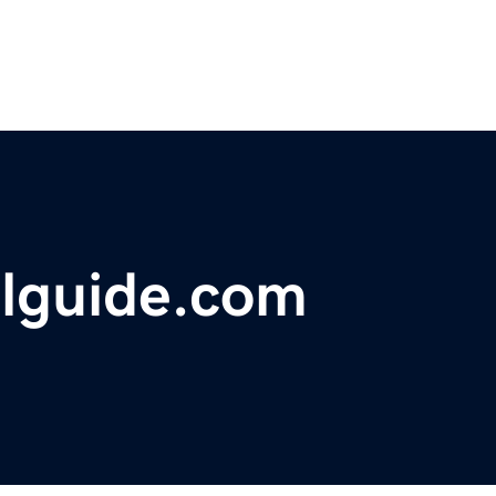
elguide.com