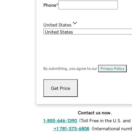
Phone
*
United States
By submitting, you agree to our
Privacy Policy
.
Get Price
Contact us now.
1-855-646-1390
(
Toll Free in the U.S. an
+1 781-373-6808
(
International num