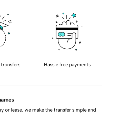
 transfers
Hassle free payments
 names
y or lease, we make the transfer simple and