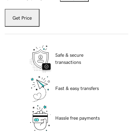
Get Price
Safe & secure
transactions
Fast & easy transfers
Hassle free payments