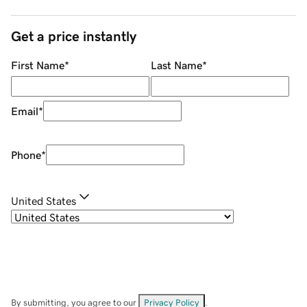
Get a price instantly
First Name
*
Last Name
*
Email
*
Phone
*
United States
By submitting, you agree to our
Privacy Policy
.