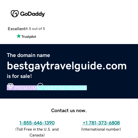
Excellent
4.5 out of 5
The domain name
bestgaytravelguide.com
is for sale!
PREMIUM
VERIFIED DOMAIN
Contact us now.
1-855-646-1390
+1 781-373-6808
(
Toll Free in the U.S. and
(
International number
)
Canada
)