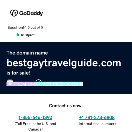
Excellent
4.5 out of 5
The domain name
bestgaytravelguide.com
is for sale!
PREMIUM
VERIFIED DOMAIN
Contact us now.
1-855-646-1390
+1 781-373-6808
(
Toll Free in the U.S. and
(
International number
)
Canada
)