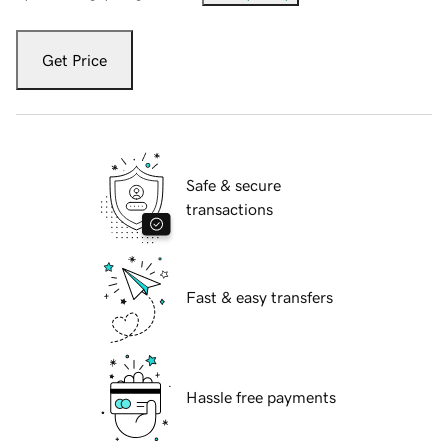
Get Price
Safe & secure
transactions
Fast & easy transfers
Hassle free payments