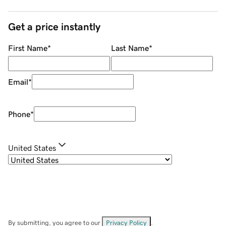
Get a price instantly
First Name
*
Last Name
*
Email
*
Phone
*
United States
By submitting, you agree to our
Privacy Policy
.