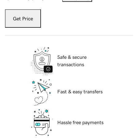
Get Price
Safe & secure
transactions
Fast & easy transfers
Hassle free payments