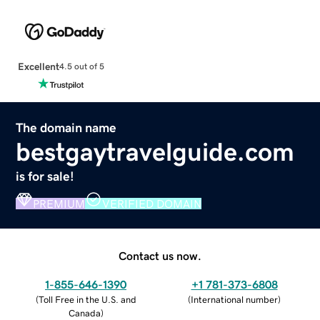
Excellent
4.5 out of 5
The domain name
bestgaytravelguide.com
is for sale!
PREMIUM
VERIFIED DOMAIN
Contact us now.
1-855-646-1390
+1 781-373-6808
(
Toll Free in the U.S. and
(
International number
)
Canada
)