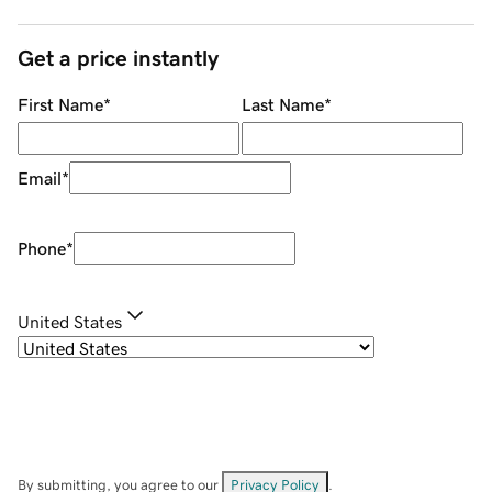
Get a price instantly
First Name
*
Last Name
*
Email
*
Phone
*
United States
By submitting, you agree to our
Privacy Policy
.