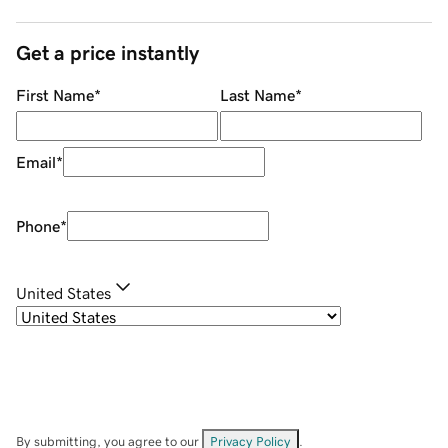
Get a price instantly
First Name
*
Last Name
*
Email
*
Phone
*
United States
By submitting, you agree to our
Privacy Policy
.