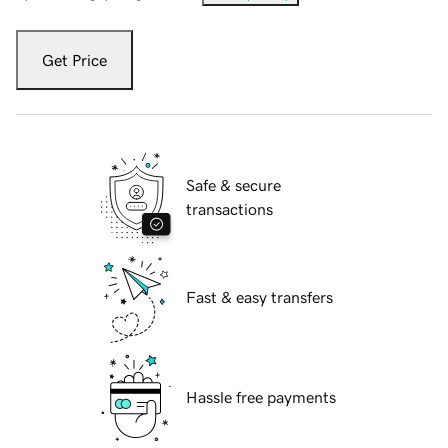
Get Price
Safe & secure
transactions
Fast & easy transfers
Hassle free payments