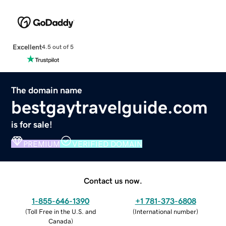
Excellent
4.5 out of 5
The domain name
bestgaytravelguide.com
is for sale!
PREMIUM
VERIFIED DOMAIN
Contact us now.
1-855-646-1390
+1 781-373-6808
(
Toll Free in the U.S. and
(
International number
)
Canada
)