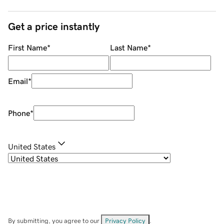
Get a price instantly
First Name
*
Last Name
*
Email
*
Phone
*
United States
By submitting, you agree to our
Privacy Policy
.