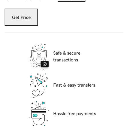
Get Price
Safe & secure
transactions
Fast & easy transfers
Hassle free payments