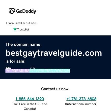
Excellent
4.5 out of 5
The domain name
bestgaytravelguide.com
is for sale!
PREMIUM
VERIFIED DOMAIN
Contact us now.
1-855-646-1390
+1 781-373-6808
(
Toll Free in the U.S. and
(
International number
)
Canada
)