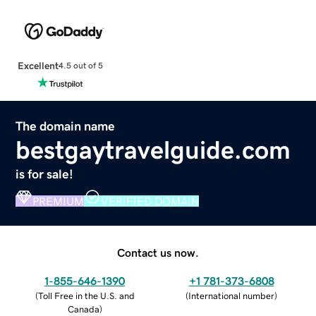
Excellent
4.5 out of 5
The domain name
bestgaytravelguide.com
is for sale!
PREMIUM
VERIFIED DOMAIN
Contact us now.
1-855-646-1390
+1 781-373-6808
(
Toll Free in the U.S. and
(
International number
)
Canada
)