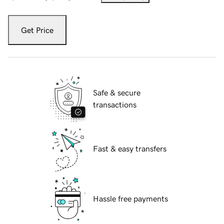
Get Price
Safe & secure
transactions
Fast & easy transfers
Hassle free payments