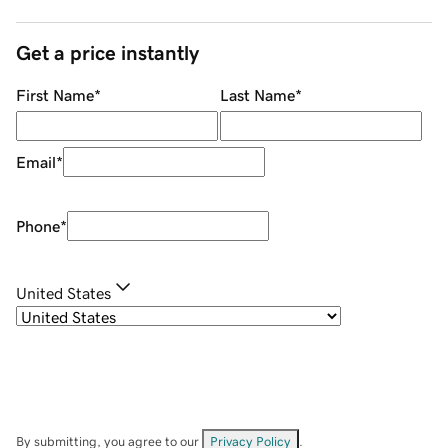
Get a price instantly
First Name
*
Last Name
*
Email
*
Phone
*
United States
By submitting, you agree to our
Privacy Policy
.