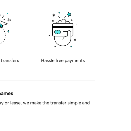
 transfers
Hassle free payments
 names
y or lease, we make the transfer simple and