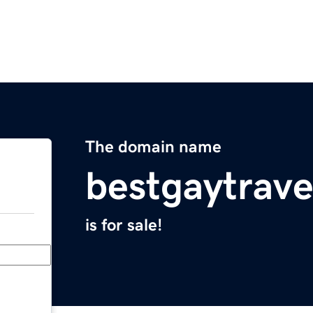
The domain name
bestgaytrav
is for sale!