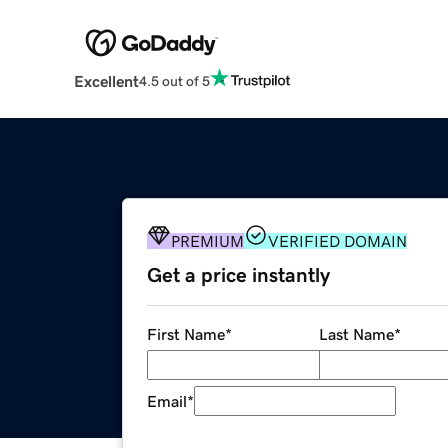
Excellent
4.5 out of 5
PREMIUM
VERIFIED DOMAIN
Get a price instantly
First Name
*
Last Name
*
Email
*