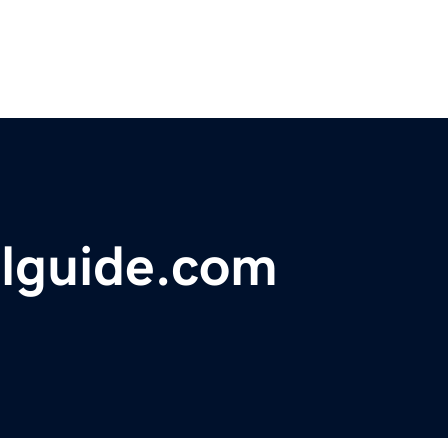
elguide.com