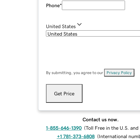
Phone
*
United States
By submitting, you agree to our
Privacy Policy
.
Get Price
Contact us now.
1-855-646-1390
(
Toll Free in the U.S. an
+1 781-373-6808
(
International num