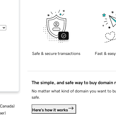
Safe & secure transactions
Fast & easy
The simple, and safe way to buy domain
No matter what kind of domain you want to bu
safe.
d Canada
)
Here's how it works
ber
)