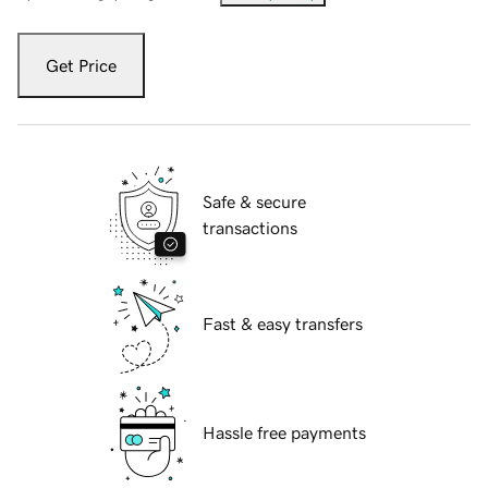
Get Price
Safe & secure
transactions
Fast & easy transfers
Hassle free payments