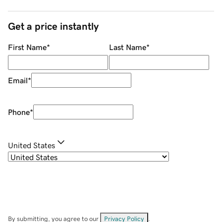
Get a price instantly
First Name
*
Last Name
*
Email
*
Phone
*
United States
By submitting, you agree to our
Privacy Policy
.