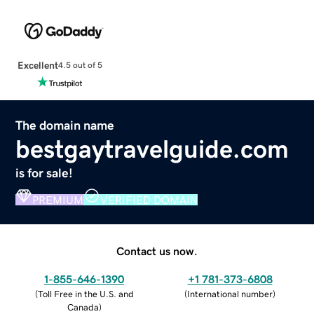
Excellent
4.5 out of 5
The domain name
bestgaytravelguide.com
is for sale!
PREMIUM
VERIFIED DOMAIN
Contact us now.
1-855-646-1390
+1 781-373-6808
(
Toll Free in the U.S. and
(
International number
)
Canada
)