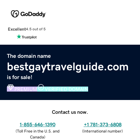
Excellent
4.5 out of 5
The domain name
bestgaytravelguide.com
is for sale!
PREMIUM
VERIFIED DOMAIN
Contact us now.
1-855-646-1390
+1 781-373-6808
(
Toll Free in the U.S. and
(
International number
)
Canada
)