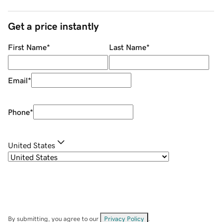
Get a price instantly
First Name
*
Last Name
*
Email
*
Phone
*
United States
By submitting, you agree to our
Privacy Policy
.