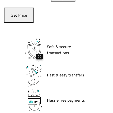
Get Price
Safe & secure
transactions
Fast & easy transfers
Hassle free payments