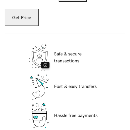
Get Price
Safe & secure
transactions
Fast & easy transfers
Hassle free payments