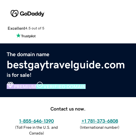
Excellent
4.5 out of 5
The domain name
bestgaytravelguide.com
is for sale!
PREMIUM
VERIFIED DOMAIN
Contact us now.
1-855-646-1390
+1 781-373-6808
(
Toll Free in the U.S. and
(
International number
)
Canada
)