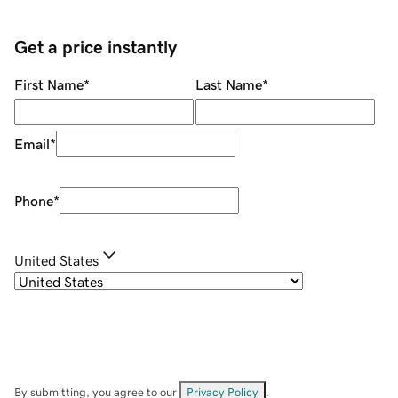
Get a price instantly
First Name
*
Last Name
*
Email
*
Phone
*
United States
By submitting, you agree to our
Privacy Policy
.